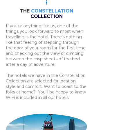
THE
CONSTELLATION
COLLECTION
If you’re anything like us, one of the
things you look forward to most when
travelling is the hotel. There’s nothing
like that feeling of stepping through
the door of your room for the first time
and checking out the view or climbing
between the crisp sheets of the bed
after a day of adventure.
The hotels we have in the Constellation
Collection are selected for location,
style and comfort. Want to boast to the
folks at home? You’ll be happy to know
WiFi is included in all our hotels.