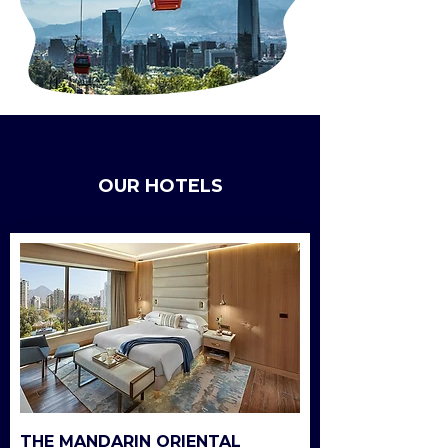
OUR HOTELS
THE MANDARIN ORIENTAL