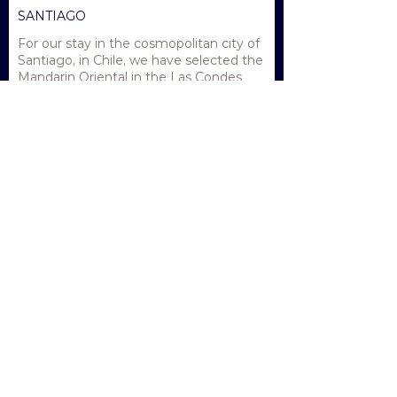
SANTIAGO
For our stay in the cosmopolitan city of
Santiago, in Chile, we have selected the
Mandarin Oriental in the Las Condes
neighbourhood. Recently renovated
the hotel features lush gardens and a
huge lagoon swimming pool.
52sqm Deluxe Rooms are the perfect
haven for our stay in Santiago prior to
and after the voyage.
READY TO ENQUIRE?
With limited space available on this unique
journey we encourage you to contact us
now.