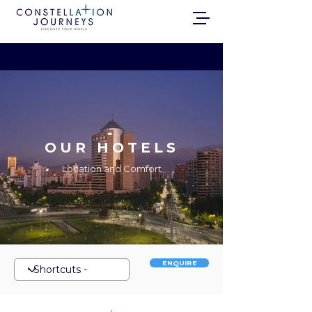
OUR HOTELS
Location and Comfort
ENQUIRE