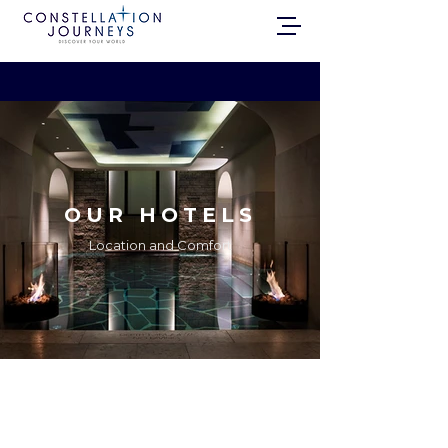
OUR HOTELS
Location and Comfort